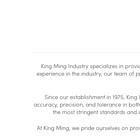
King Ming Industry specializes in prov
experience in the industry, our team of 
Since our establishment in 1975, Kin
accuracy, precision, and tolerance in bo
the most stringent standards and 
At King Ming, we pride ourselves on prov