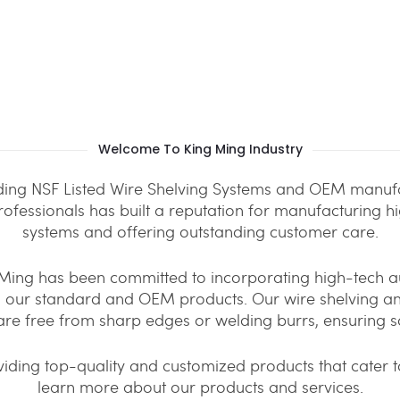
Welcome To King Ming Industry
iding NSF Listed Wire Shelving Systems and OEM manufa
professionals has built a reputation for manufacturing h
systems and offering outstanding customer care.
g Ming has been committed to incorporating high-tech
th our standard and OEM products. Our wire shelving 
are free from sharp edges or welding burrs, ensuring s
iding top-quality and customized products that cater to
learn more about our products and services.