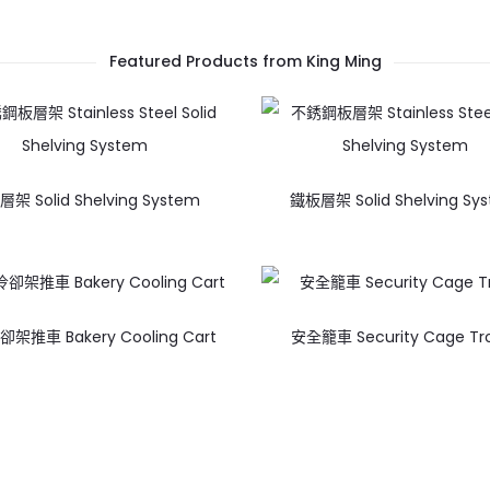
Featured Products from King Ming
架 Solid Shelving System
鐵板層架 Solid Shelving Sy
架推車 Bakery Cooling Cart
安全籠車 Security Cage Tro