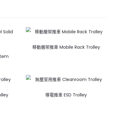
移動層架推車 Mobile Rack Trolley
stem
lley
導電推車 ESD Trolley