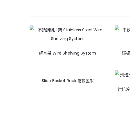
網片架 Wire Shelving System
鐵板層
Slide Basket Rack 拖拉籃架
烘培冷卻