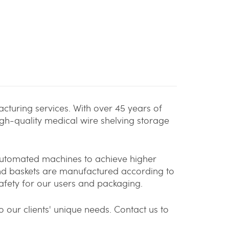
cturing services. With over 45 years of
igh-quality medical wire shelving storage
 automated machines to achieve higher
and baskets are manufactured according to
afety for our users and packaging.
 our clients' unique needs. Contact us to