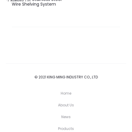
Wire Shelving System
© 2021 KING MING INDUSTRY CO., LTD
Home
About Us
News
Products