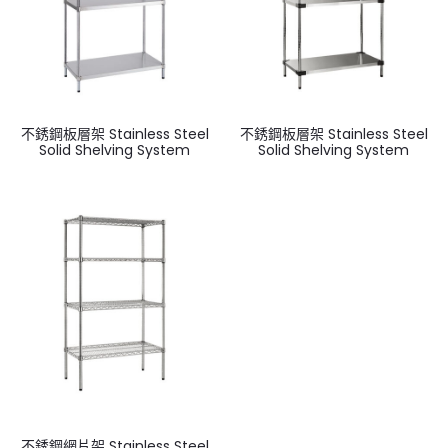
不銹鋼板層架 Stainless Steel
不銹鋼板層架 Stainless Steel
Solid Shelving System
Solid Shelving System
不銹鋼網片架 Stainless Steel