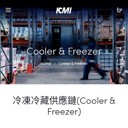
Cooler & Freezer
Home
Cooler & Freezer
冷凍冷藏供應鏈(Cooler &
Freezer)