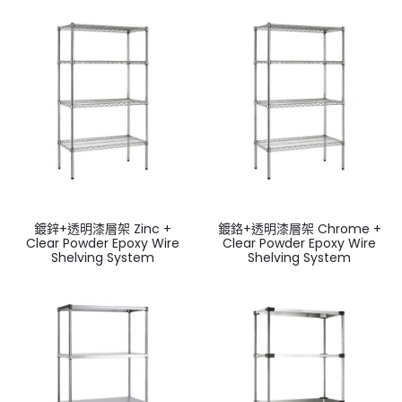
鍍鋅+透明漆層架 Zinc +
鍍鉻+透明漆層架 Chrome +
Clear Powder Epoxy Wire
Clear Powder Epoxy Wire
Shelving System
Shelving System