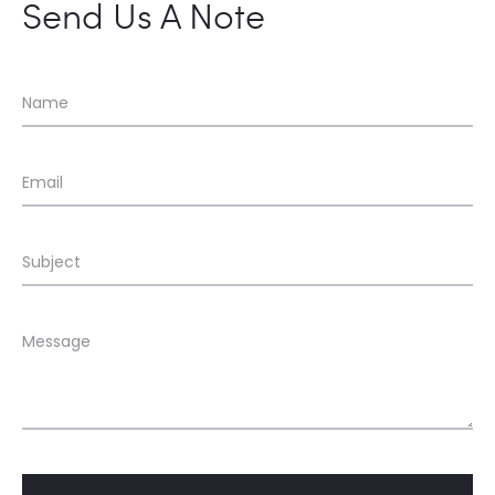
Send Us A Note