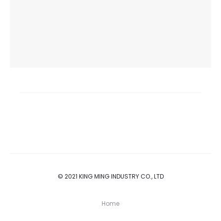
© 2021 KING MING INDUSTRY CO., LTD
Home