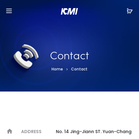
Contact
Home
Contact
ADDRESS
No. 14 Jing-Jiann ST. Yuan-Chang