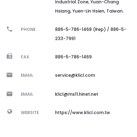
Industrial Zone, Yuan-Chang
Hsiang, Yuen-Lin Hsien, Taiwan.
PHONE
886-5-786-1468 (Rep) / 886-5-
233-7991
FAX
886-5-786-1469
EMAIL
service@klicl.com
EMAIL
klicl@ms11.hinet.net
WEBSITE
https://www.klicl.com.tw