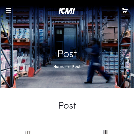
Post
Home
Post
Post