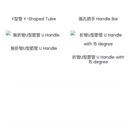
Y型管 Y-Shaped Tube
兩孔把手 Handle Bar
無折彎U型節管 U Handle
折彎U型節管 U Handle with
15 degree