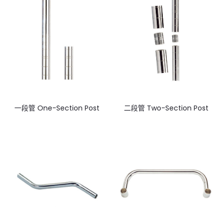
一段管 One-Section Post
二段管 Two-Section Post