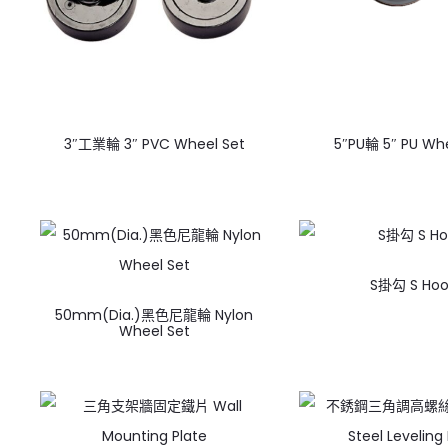
3″工業輪 3″ PVC Wheel Set
5″PU輪 5″ PU Whe
S掛勾 S Hoo
50mm(Dia.)黑色尼龍輪 Nylon
Wheel Set