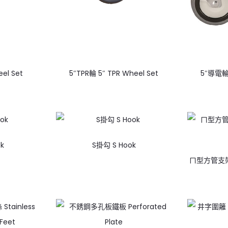
el Set
5″TPR輪 5″ TPR Wheel Set
5″導電輪 
k
S掛勾 S Hook
ㄇ型方管支架 ㄇ