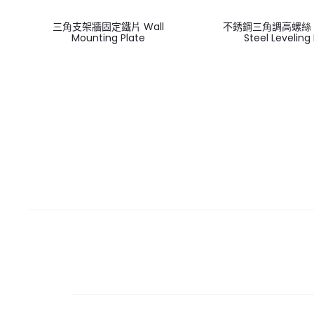
三角支架牆固定鐵片 Wall
不銹鋼三角調高螺絲 St
Mounting Plate
Steel Leveling