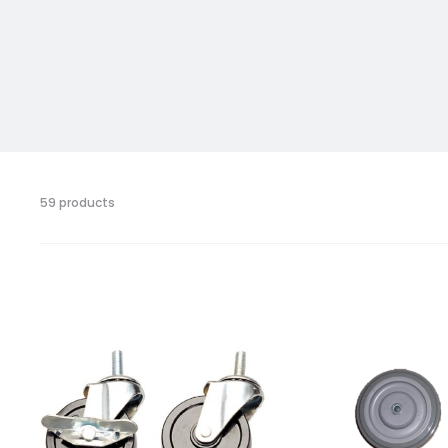
59 products