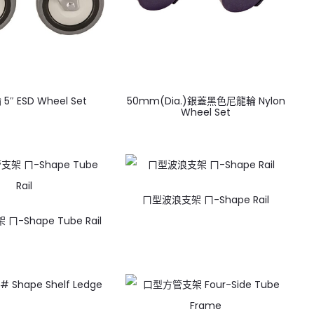
5″ ESD Wheel Set
50mm(Dia.)銀蓋黑色尼龍輪 Nylon
Wheel Set
ㄇ型波浪支架 ㄇ-Shape Rail
-Shape Tube Rail