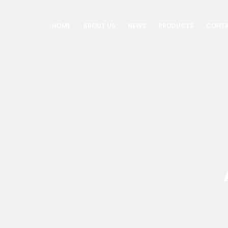
HOME
ABOUT US
NEWS
PRODUCTS
CONTA