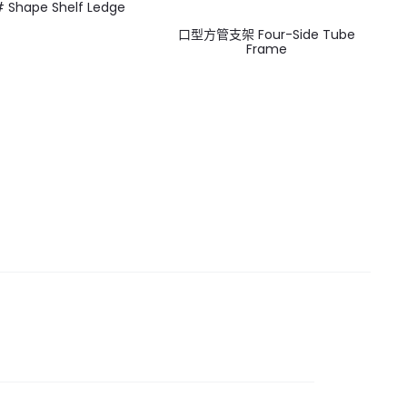
Shape Shelf Ledge
口型方管支架 Four-Side Tube
Frame