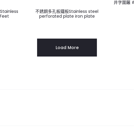
井字圍籬 # 
ainless
不銹鋼多孔板鐵板Stainless steel
 Feet
perforated plate iron plate
Load More