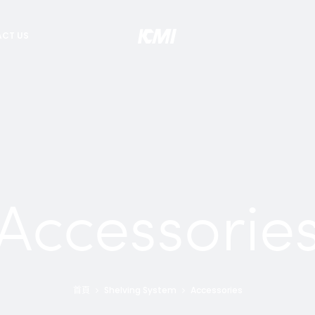
CT US
Accessorie
首頁
Shelving System
Accessories