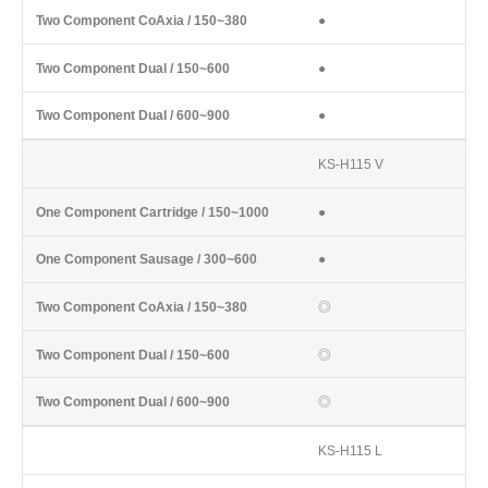
●
●
●
KS-H115 V
●
●
◎
◎
◎
KS-H115 L