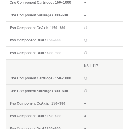
●
●
◎
◎
◎
KS-H117
◎
◎
●
●
●