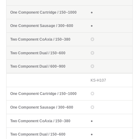
●
●
◎
◎
◎
KS-H107
◎
◎
●
●