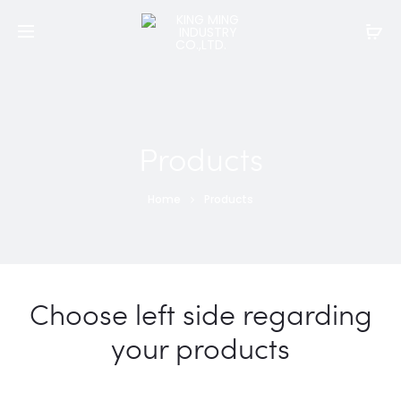
Products
Home
Products
Choose left side regarding
your products