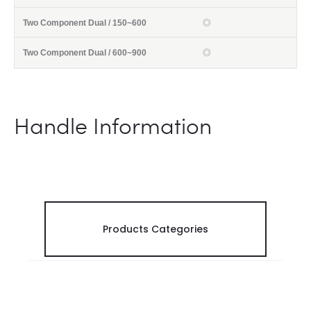
◎
◎
Handle Information
Products Categories