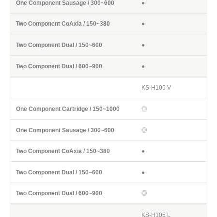
●
●
●
●
KS-H105 V
◎
◎
●
●
◎
KS-H105 L