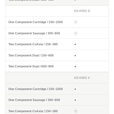
KS-H301 G
◎
◎
●
●
●
KS-H301 V
●
●
◎