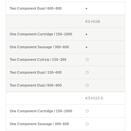
●
KS-H109
●
●
◎
◎
◎
KS-H115 G
◎
◎