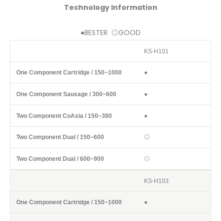
Technology Information
●BESTER ◎GOOD
KS-H101
Component / Volume
One Component Cartridge / 150~1000
One C
●
●
●
◎
◎
KS-H103
●